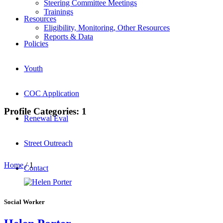
Steering Committee Meetings
Trainings
Resources
Eligibility, Monitoring, Other Resources
Reports & Data
Policies
Youth
COC Application
Profile Categories:
1
Renewal Eval
Street Outreach
Home
/
1
Contact
Social Worker