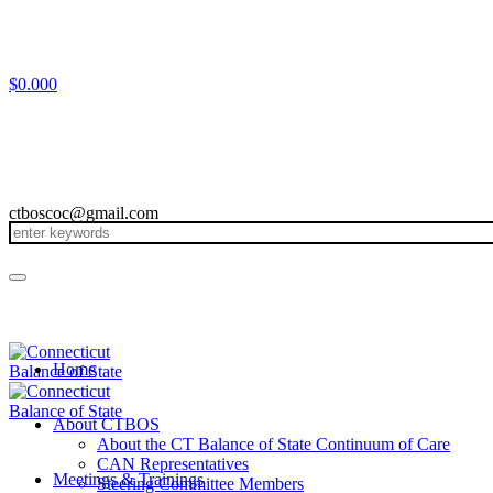
$
0.00
0
ctboscoc@gmail.com
Home
About CTBOS
About the CT Balance of State Continuum of Care
CAN Representatives
Meetings & Trainings
Steering Committee Members