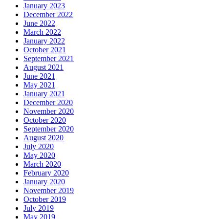
January 2023
December 2022
June 2022
March 2022
January 2022
October 2021
September 2021
August 2021
June 2021
May 2021
January 2021
December 2020
November 2020
October 2020
September 2020
August 2020
July 2020
May 2020
March 2020
February 2020
January 2020
November 2019
October 2019
July 2019
May 2019