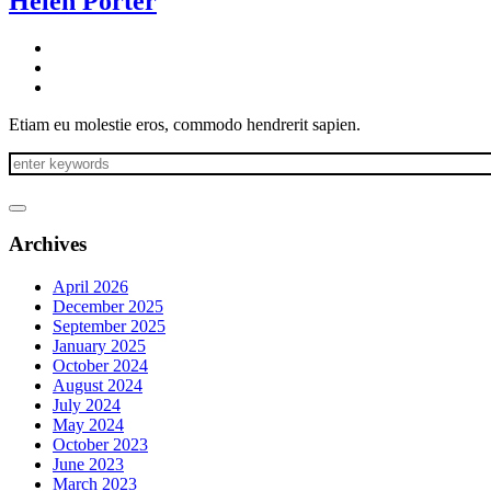
Helen Porter
Etiam eu molestie eros, commodo hendrerit sapien.
Archives
April 2026
December 2025
September 2025
January 2025
October 2024
August 2024
July 2024
May 2024
October 2023
June 2023
March 2023