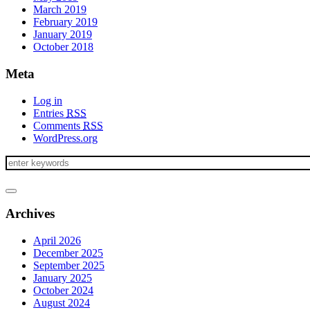
March 2019
February 2019
January 2019
October 2018
Meta
Log in
Entries
RSS
Comments
RSS
WordPress.org
Archives
April 2026
December 2025
September 2025
January 2025
October 2024
August 2024