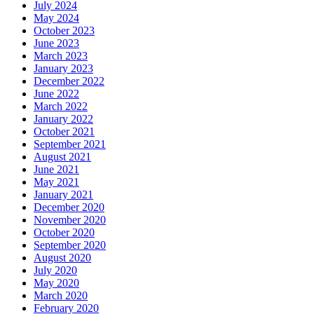
July 2024
May 2024
October 2023
June 2023
March 2023
January 2023
December 2022
June 2022
March 2022
January 2022
October 2021
September 2021
August 2021
June 2021
May 2021
January 2021
December 2020
November 2020
October 2020
September 2020
August 2020
July 2020
May 2020
March 2020
February 2020