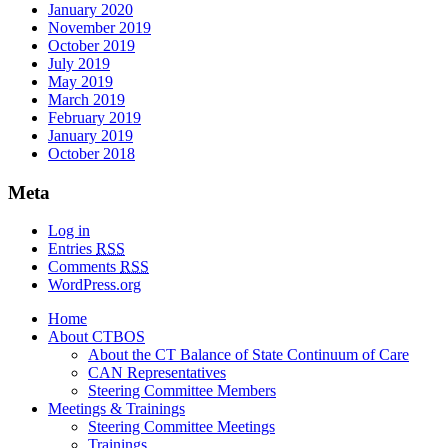
January 2020
November 2019
October 2019
July 2019
May 2019
March 2019
February 2019
January 2019
October 2018
Meta
Log in
Entries
RSS
Comments
RSS
WordPress.org
Home
About CTBOS
About the CT Balance of State Continuum of Care
CAN Representatives
Steering Committee Members
Meetings & Trainings
Steering Committee Meetings
Trainings