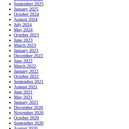
September 2025
January 2025
October 2024
August 2024
July 2024
May 2024
October 2023
June 2023
March 2023
January 2023
December 2022
June 2022
March 2022
January 2022
October 2021
September 2021
August 2021
June 2021
May 2021
January 2021
December 2020
November 2020
October 2020
September 2020
August 2020