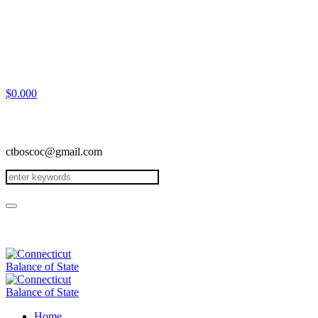
$
0.00
0
ctboscoc@gmail.com
Home