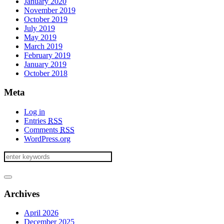
January 2020
November 2019
October 2019
July 2019
May 2019
March 2019
February 2019
January 2019
October 2018
Meta
Log in
Entries
RSS
Comments
RSS
WordPress.org
Archives
April 2026
December 2025