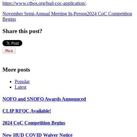
https://www.ctbos.org/hud-coc-application/
.
November Semi-Annual Meeting In-Person
2024 CoC Competition
Begins
Share this post?
More posts
Popular
Latest
NOFO and SNOFO Awards Announced
CLIP RFQC Available!
2024 CoC Competition Begins
New HUD COVID Waiver Notice