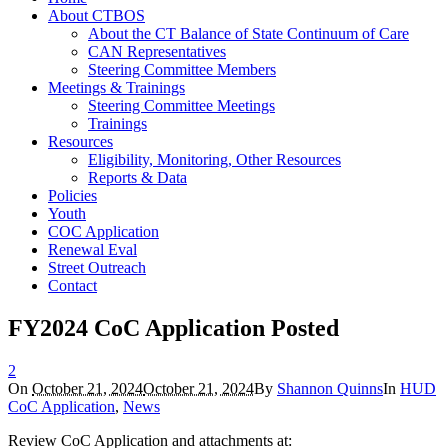
About CTBOS
About the CT Balance of State Continuum of Care
CAN Representatives
Steering Committee Members
Meetings & Trainings
Steering Committee Meetings
Trainings
Resources
Eligibility, Monitoring, Other Resources
Reports & Data
Policies
Youth
COC Application
Renewal Eval
Street Outreach
Contact
FY2024 CoC Application Posted
2
On
October 21, 2024
October 21, 2024
By
Shannon Quinns
In
HUD
CoC Application
,
News
Review CoC Application and attachments at: