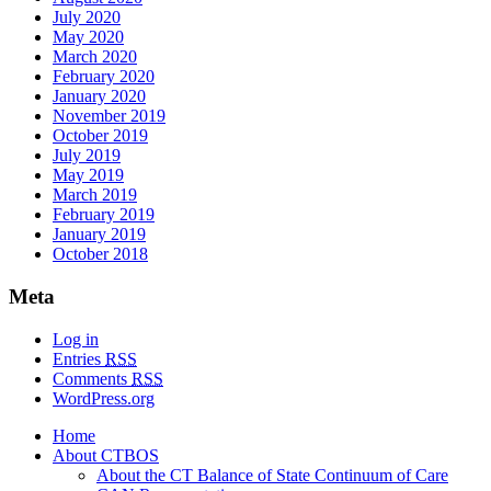
July 2020
May 2020
March 2020
February 2020
January 2020
November 2019
October 2019
July 2019
May 2019
March 2019
February 2019
January 2019
October 2018
Meta
Log in
Entries
RSS
Comments
RSS
WordPress.org
Home
About CTBOS
About the CT Balance of State Continuum of Care