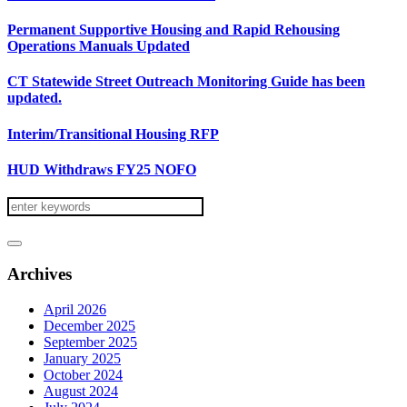
Permanent Supportive Housing and Rapid Rehousing
Operations Manuals Updated
CT Statewide Street Outreach Monitoring Guide has been
updated.
Interim/Transitional Housing RFP
HUD Withdraws FY25 NOFO
Archives
April 2026
December 2025
September 2025
January 2025
October 2024
August 2024