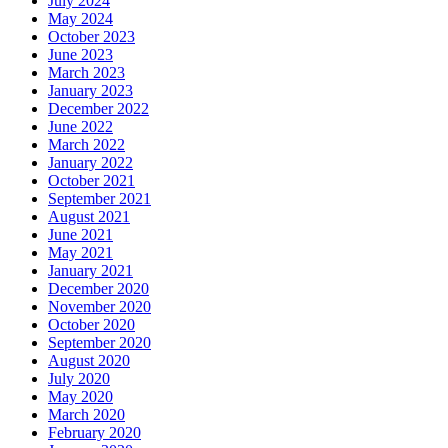
July 2024
May 2024
October 2023
June 2023
March 2023
January 2023
December 2022
June 2022
March 2022
January 2022
October 2021
September 2021
August 2021
June 2021
May 2021
January 2021
December 2020
November 2020
October 2020
September 2020
August 2020
July 2020
May 2020
March 2020
February 2020