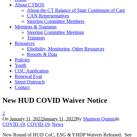
About CTBOS
About the CT Balance of State Continuum of Care
CAN Representatives
Steering Committee Members
Meetings & Trainings
Steering Committee Meetings
Trainings
Resources
Eligibility, Monitoring, Other Resources
Reports & Data
Policies
Youth
COC Application
Renewal Eval
Street Outreach
Contact
New HUD COVID Waiver Notice
2
On
January 11, 2022
January 11, 2022
By
Shannon Quinns
In
COVID-19
,
COVID-19
,
News
New Round of HUD CoC, ESG & YHDP Waivers Released. See