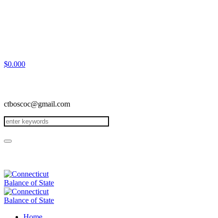
$
0.00
0
ctboscoc@gmail.com
Home