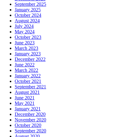
September 2025
January 2025
October 2024
August 2024
July 2024
May 2024
October 2023
June 2023
March 2023
January 2023
December 2022
June 2022
March 2022
January 2022
October 2021
September 2021
August 2021
June 2021
May 2021
January 2021
December 2020
November 2020
October 2020
September 2020
August 2020