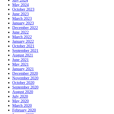
July 2024
May 2024
October 2023
June 2023
March 2023
January 2023
December 2022
June 2022
March 2022
January 2022
October 2021
September 2021
August 2021
June 2021
May 2021
January 2021
December 2020
November 2020
October 2020
September 2020
August 2020
July 2020
May 2020
March 2020
February 2020