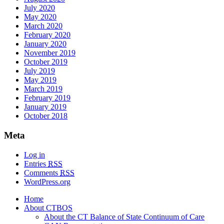
July 2020
May 2020
March 2020
February 2020
January 2020
November 2019
October 2019
July 2019
May 2019
March 2019
February 2019
January 2019
October 2018
Meta
Log in
Entries
RSS
Comments
RSS
WordPress.org
Home
About CTBOS
About the CT Balance of State Continuum of Care