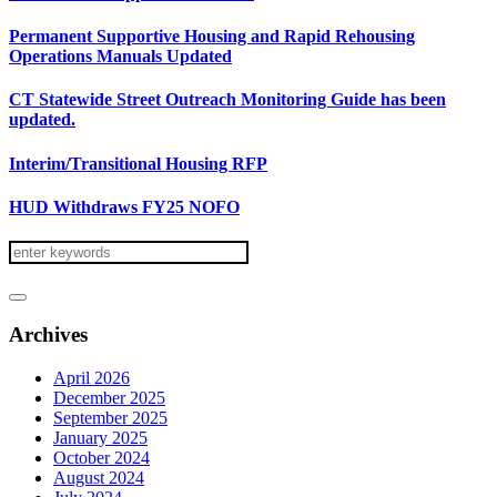
Permanent Supportive Housing and Rapid Rehousing
Operations Manuals Updated
CT Statewide Street Outreach Monitoring Guide has been
updated.
Interim/Transitional Housing RFP
HUD Withdraws FY25 NOFO
Archives
April 2026
December 2025
September 2025
January 2025
October 2024
August 2024