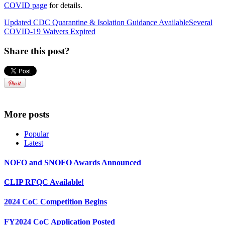
COVID page
for details.
Updated CDC Quarantine & Isolation Guidance Available
Several
COVID-19 Waivers Expired
Share this post?
More posts
Popular
Latest
NOFO and SNOFO Awards Announced
CLIP RFQC Available!
2024 CoC Competition Begins
FY2024 CoC Application Posted