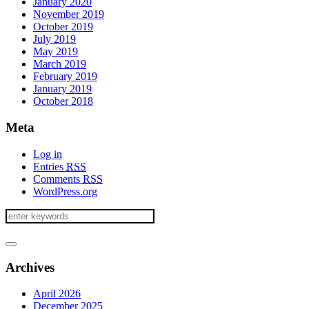
January 2020
November 2019
October 2019
July 2019
May 2019
March 2019
February 2019
January 2019
October 2018
Meta
Log in
Entries
RSS
Comments
RSS
WordPress.org
Archives
April 2026
December 2025