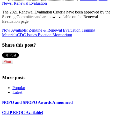
News
,
Renewal Evaluation
The 2021 Renewal Evaluation Criteria have been approved by the
Steering Committee and are now available on the Renewal
Evaluation page.
Now Available: Zengine & Renewal Evaluation Training
Materials
CDC Issues Eviction Moratorium
Share this post?
More posts
Popular
Latest
NOFO and SNOFO Awards Announced
CLIP RFQC Available!