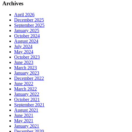
Archives
April 2026
December 2025
September 2025
January 2025
October 2024
August 2024
July 2024
May 2024
October 2023
June 2023
March 2023
January 2023
December 2022
June 2022
March 2022
January 2022
October 2021
September 2021
August 2021
June 2021
May 2021
January 2021
December 2020