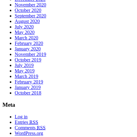
November 2020
October 2020
September 2020
August 2020
July 2020
May 2020
March 2020
February 2020
January 2020
November 2019
October 2019
July 2019
May 2019
March 2019
February 2019
January 2019
October 2018
Meta
Log in
Entries
RSS
Comments
RSS
WordPress.org