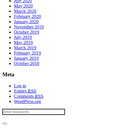
July 2020
May 2020
March 2020
February 2020
January 2020
November 2019
October 2019
July 2019
May 2019
March 2019
February 2019
January 2019
October 2018
Meta
Log in
Entries
RSS
Comments
RSS
WordPress.org