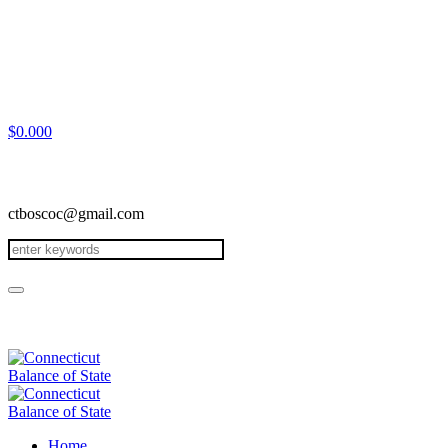
$
0.00
0
ctboscoc@gmail.com
Home