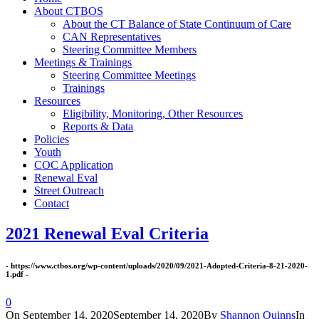
About CTBOS
About the CT Balance of State Continuum of Care
CAN Representatives
Steering Committee Members
Meetings & Trainings
Steering Committee Meetings
Trainings
Resources
Eligibility, Monitoring, Other Resources
Reports & Data
Policies
Youth
COC Application
Renewal Eval
Street Outreach
Contact
2021 Renewal Eval Criteria
- https://www.ctbos.org/wp-content/uploads/2020/09/2021-Adopted-Criteria-8-21-2020-
1.pdf -
0
On
September 14, 2020
September 14, 2020
By
Shannon Quinns
In