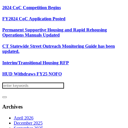
2024 CoC Competition Begins
FY2024 CoC Application Posted
Permanent Supportive Housing and Rapid Rehousing
Operations Manuals Updated
CT Statewide Street Outreach Monitoring Guide has been
updated.
Interim/Transitional Housing RFP
HUD Withdraws FY25 NOFO
Archives
April 2026
December 2025