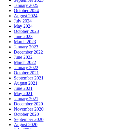
September 2025
January 2025
October 2024
August 2024
July 2024
May 2024
October 2023
June 2023
March 2023
January 2023
December 2022
June 2022
March 2022
January 2022
October 2021
September 2021
August 2021
June 2021
May 2021
January 2021
December 2020
November 2020
October 2020
September 2020
August 2020