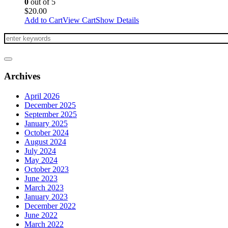
0
out of 5
$
20.00
Add to Cart
View Cart
Show Details
Archives
April 2026
December 2025
September 2025
January 2025
October 2024
August 2024
July 2024
May 2024
October 2023
June 2023
March 2023
January 2023
December 2022
June 2022
March 2022