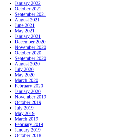
January 2022
October 2021
September 2021
August 2021
June 2021
May 2021
January 2021
December 2020
November 2020
October 2020
September 2020
August 2020
July 2020
May 2020
March 2020
February 2020
January 2020
November 2019
October 2019
July 2019
May 2019
March 2019
February 2019
January 2019
October 2018