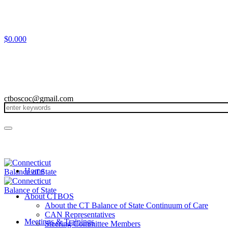
$
0.00
0
ctboscoc@gmail.com
Home
About CTBOS
About the CT Balance of State Continuum of Care
CAN Representatives
Meetings & Trainings
Steering Committee Members