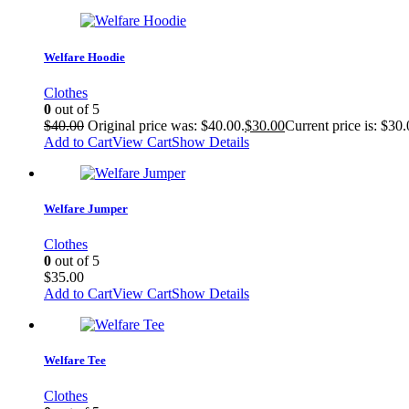
Welfare Hoodie
Clothes
0
out of 5
$
40.00
Original price was: $40.00.
$
30.00
Current price is: $30.
Add to Cart
View Cart
Show Details
Welfare Jumper
Clothes
0
out of 5
$
35.00
Add to Cart
View Cart
Show Details
Welfare Tee
Clothes