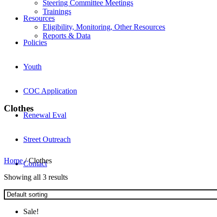
Steering Committee Meetings
Trainings
Resources
Eligibility, Monitoring, Other Resources
Reports & Data
Policies
Youth
COC Application
Clothes
Renewal Eval
Street Outreach
Home
/ Clothes
Contact
Showing all 3 results
Sale!