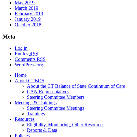
May 2019
March 2019
February 2019
January 2019
October 2018
Meta
Log in
Entries
RSS
Comments
RSS
WordPress.org
Home
About CTBOS
About the CT Balance of State Continuum of Care
CAN Representatives
Steering Committee Members
Meetings & Trainings
Steering Committee Meetings
Trainings
Resources
Eligibility, Monitoring, Other Resources
Reports & Data
Policies