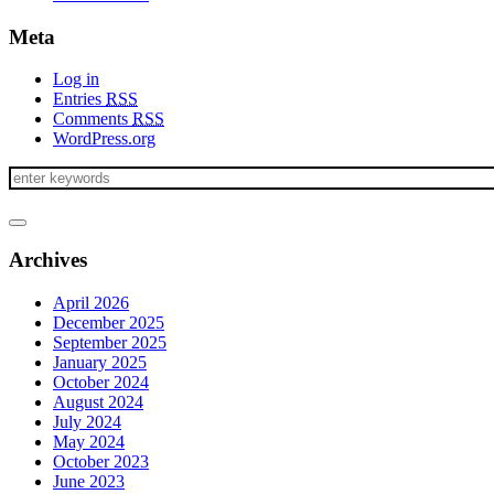
Meta
Log in
Entries
RSS
Comments
RSS
WordPress.org
Archives
April 2026
December 2025
September 2025
January 2025
October 2024
August 2024
July 2024
May 2024
October 2023
June 2023