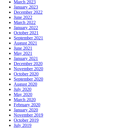
March 2023
January 2023
December 2022
June 2022
March 2022
January 2022
October 2021
September 2021
August 2021
June 2021
May 2021
January 2021
December 2020
November 2020
October 2020
September 2020
August 2020
July 2020
May 2020
March 2020
February 2020
January 2020
November 2019
October 2019
July 2019